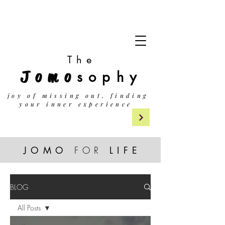
The
Jomo
sophy
j
oy of missing out, finding
your inner experience
JOMO
FOR
LIF
E
BLOG
All Posts