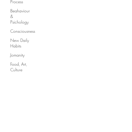
Process
Beahaviour
&
Psichology
Consciousness
New Daily
Habits
Jomanity
Food, Art,
Culture