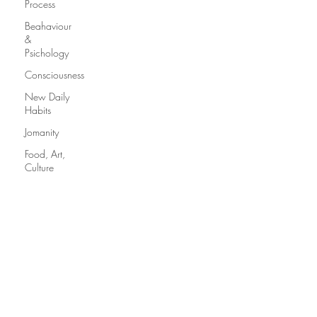
Process
Beahaviour
&
Psichology
Consciousness
New Daily
Habits
Jomanity
Food, Art,
Culture