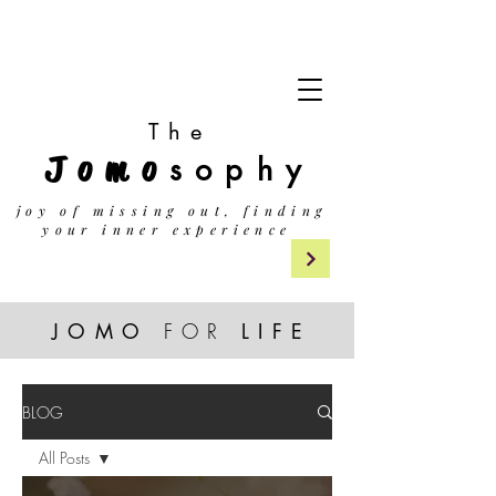
The
Jomo
sophy
j
oy of missing out, finding
your inner experience
JOMO
FOR
LIF
E
BLOG
All Posts