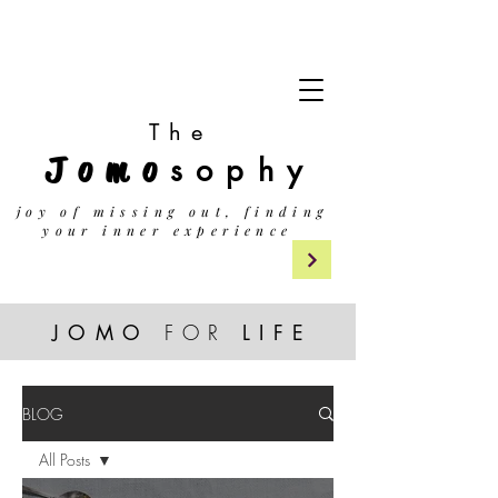
The
Jomo
sophy
j
oy of missing out, finding
your inner experience
JOMO
FOR
LIF
E
BLOG
All Posts