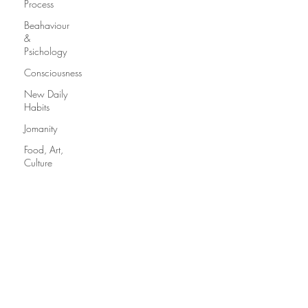
Process
Beahaviour
&
Psichology
Consciousness
New Daily
Habits
Jomanity
Food, Art,
Culture